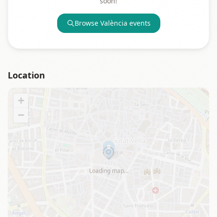
soon!
Browse
València
events
Location
+
−
Loading map…