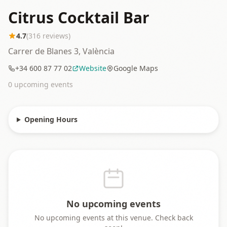
Citrus Cocktail Bar
4.7
(
316
reviews)
Carrer de Blanes 3, València
+34 600 87 77 02
Website
Google Maps
0
upcoming event
s
Opening Hours
No upcoming events
No upcoming events at this venue. Check back