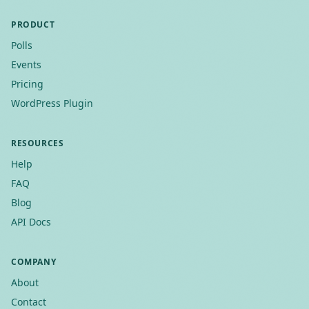
PRODUCT
Polls
Events
Pricing
WordPress Plugin
RESOURCES
Help
FAQ
Blog
API Docs
COMPANY
About
Contact