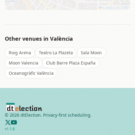
Leaflet
|
©
OSM
Other venues in
València
Roig Arena
Teatro La Plazeta
Sala Moon
Moon Valencia
Club Barre Plaza España
Oceanogràfic València
©
2026
dtElection. Privacy-first scheduling.
v
1.1.8