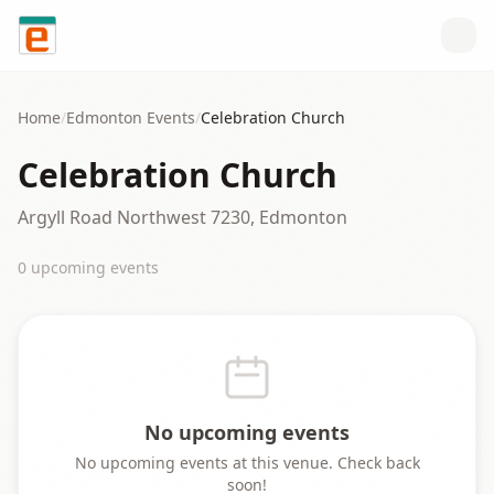
Skip to content
Home
/
Edmonton
Events
/
Celebration Church
Celebration Church
Argyll Road Northwest 7230, Edmonton
0
upcoming event
s
No upcoming events
No upcoming events at this venue. Check back
soon!