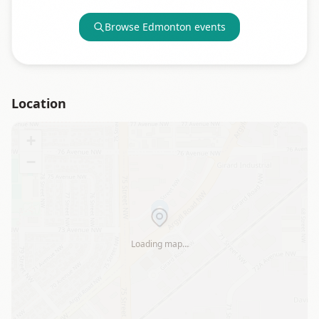
Browse
Edmonton
events
Location
+
−
Loading map…