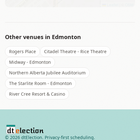
Leaflet
|
©
OSM
Other venues in
Edmonton
Rogers Place
Citadel Theatre - Rice Theatre
Midway - Edmonton
Northern Alberta Jubilee Auditorium
The Starlite Room - Edmonton
River Cree Resort & Casino
©
2026
dtElection. Privacy-first scheduling.