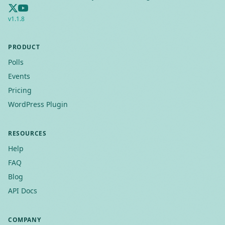
v
1.1.8
PRODUCT
Polls
Events
Pricing
WordPress Plugin
RESOURCES
Help
FAQ
Blog
API Docs
COMPANY