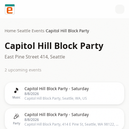
Skip to content
Home
/
Seattle
Events
/
Capitol Hill Block Party
Capitol Hill Block Party
East Pine Street 414, Seattle
2
upcoming event
s
🎵
Capitol Hill Block Party - Saturday
8/8/2026
Music
Capitol Hill Block Party, Seattle, WA, US
🎉
Capitol Hill Block Party - Saturday
8/8/2026
Party
Capitol Hill Block Party, 414 E Pine St, Seattle, WA 98122, US, Seattle