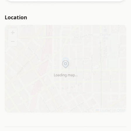
Location
+
−
Loading map…
Leaflet
|
©
OSM