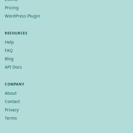
Pricing
WordPress Plugin
RESOURCES
Help
FAQ
Blog
API Docs
COMPANY
About
Contact
Privacy
Terms