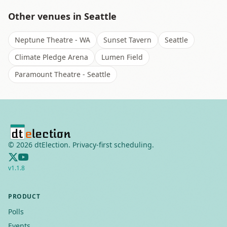
Other venues in
Seattle
Neptune Theatre - WA
Sunset Tavern
Seattle
Climate Pledge Arena
Lumen Field
Paramount Theatre - Seattle
©
2026
dtElection. Privacy-first scheduling.
v
1.1.8
PRODUCT
Polls
Events