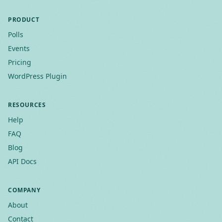
PRODUCT
Polls
Events
Pricing
WordPress Plugin
RESOURCES
Help
FAQ
Blog
API Docs
COMPANY
About
Contact