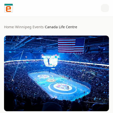
Skip to content
Home
/
Winnipeg
Events
/
Canada Life Centre