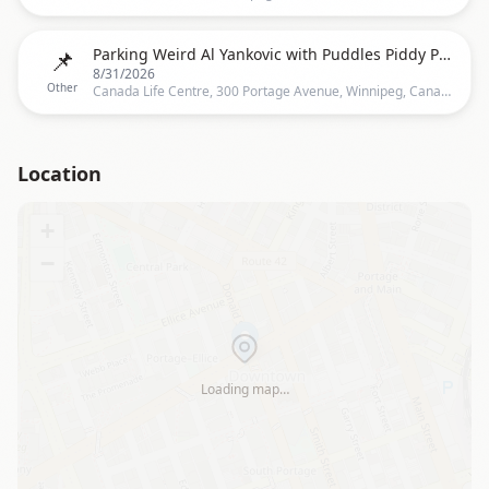
📌
Parking Weird Al Yankovic with Puddles Piddy Party
8/31/2026
Other
Canada Life Centre, 300 Portage Avenue, Winnipeg, Canada, Canada, Winnipeg
Location
+
−
Loading map…