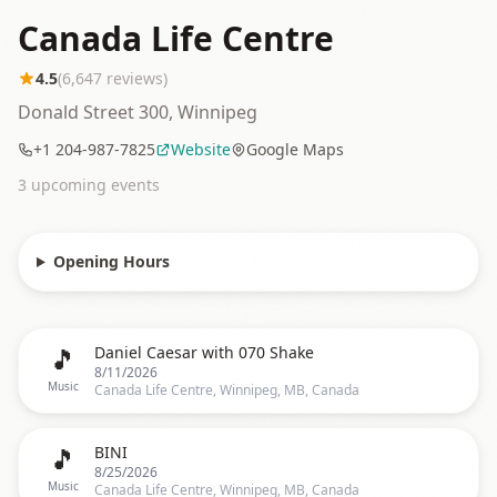
Canada Life Centre
4.5
(
6,647
reviews)
Donald Street 300, Winnipeg
+1 204-987-7825
Website
Google Maps
3
upcoming event
s
Opening Hours
🎵
Daniel Caesar with 070 Shake
8/11/2026
Music
Canada Life Centre, Winnipeg, MB, Canada
🎵
BINI
8/25/2026
Music
Canada Life Centre, Winnipeg, MB, Canada