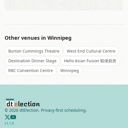
Leaflet
|
©
OSM
Other venues in
Winnipeg
Burton Cummings Theatre
West End Cultural Centre
Destination Dinner Stage
Hello Asian Fusion 蝦佬廚房
RBC Convention Centre
Winnipeg
©
2026
dtElection. Privacy-first scheduling.
v
1.1.8