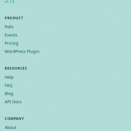
v
1.1.8
PRODUCT
Polls
Events
Pricing
WordPress Plugin
RESOURCES
Help
FAQ
Blog
API Docs
COMPANY
About