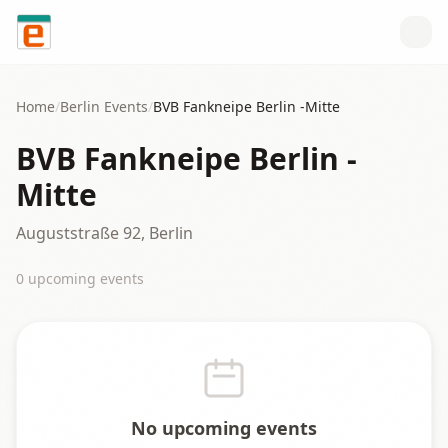
Skip to content
Home
/
Berlin
Events
/
BVB Fankneipe Berlin -Mitte
BVB Fankneipe Berlin -
Mitte
Auguststraße 92, Berlin
0
upcoming event
s
No upcoming events