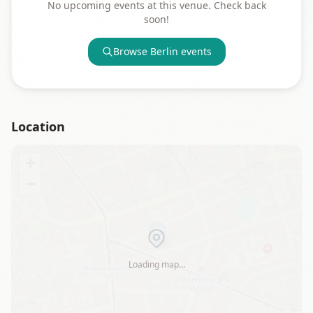
No upcoming events at this venue. Check back
soon!
Browse
Berlin
events
Location
+
−
Loading map…