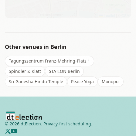
Leaflet
|
©
OSM
Other venues in
Berlin
Tagungszentrum Franz-Mehring-Platz 1
Spindler & Klatt
STATION Berlin
Sri Ganesha Hindu Temple
Peace Yoga
Monopol
©
2026
dtElection. Privacy-first scheduling.