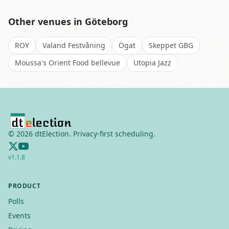
Other venues in
Göteborg
ROY
Valand Festvåning
Ögat
Skeppet GBG
Moussa's Orient Food bellevue
Utopia Jazz
©
2026
dtElection. Privacy-first scheduling.
v
1.1.8
PRODUCT
Polls
Events