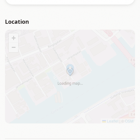
Location
+
−
Loading map…
Leaflet
|
©
OSM