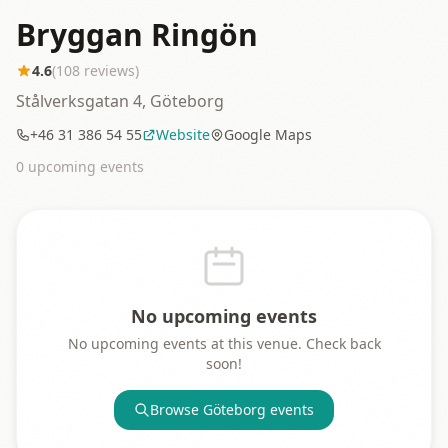
Bryggan Ringön
4.6
(
108
reviews)
Stålverksgatan 4, Göteborg
+46 31 386 54 55
Website
Google Maps
0
upcoming event
s
No upcoming events
No upcoming events at this venue. Check back
soon!
Browse
Göteborg
events