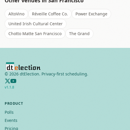
Other venues in
San Francisco
AltoVino
Réveille Coffee Co.
Power Exchange
United Irish Cultural Center
Chotto Matte San Francisco
The Grand
©
2026
dtElection. Privacy-first scheduling.
v
1.1.8
PRODUCT
Polls
Events
Pricing