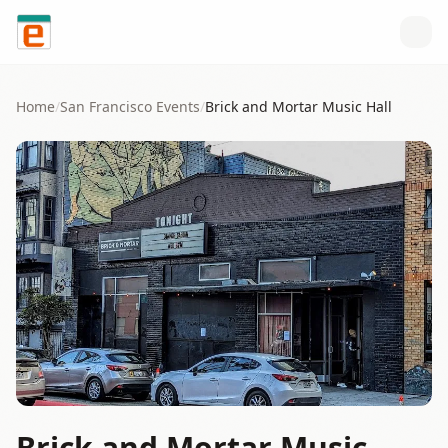
Skip to content
Home
/
San Francisco
Events
/
Brick and Mortar Music Hall
Brick and Mortar Music