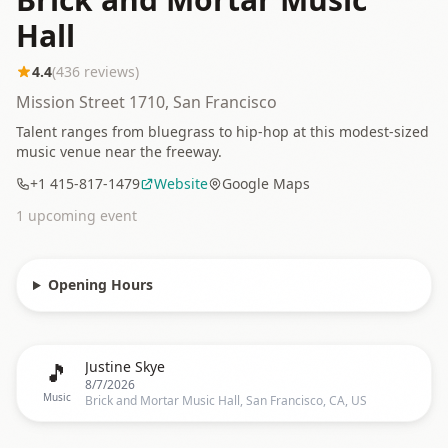
Hall
4.4
(
436
reviews)
Mission Street 1710, San Francisco
Talent ranges from bluegrass to hip-hop at this modest-sized
music venue near the freeway.
+1 415-817-1479
Website
Google Maps
1
upcoming event
Opening Hours
🎵
Justine Skye
8/7/2026
Music
Brick and Mortar Music Hall, San Francisco, CA, US