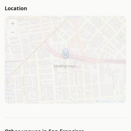
Location
+
−
Loading map…
Leaflet
|
©
OSM