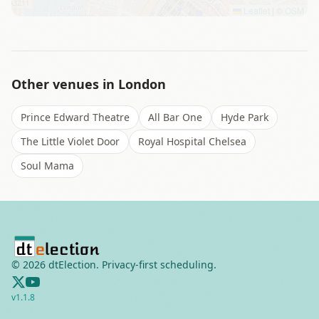
Leaflet
|
©
OSM
Other venues in
London
Prince Edward Theatre
All Bar One
Hyde Park
The Little Violet Door
Royal Hospital Chelsea
Soul Mama
©
2026
dtElection. Privacy-first scheduling.
v
1.1.8