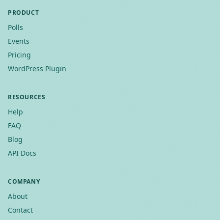
PRODUCT
Polls
Events
Pricing
WordPress Plugin
RESOURCES
Help
FAQ
Blog
API Docs
COMPANY
About
Contact