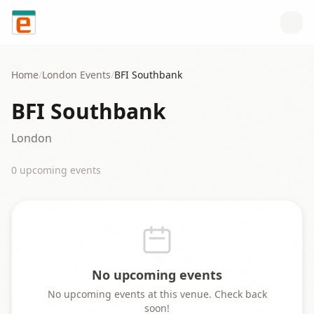
Skip to content
Home
/
London
Events
/
BFI Southbank
BFI Southbank
London
0
upcoming event
s
No upcoming events
No upcoming events at this venue. Check back
soon!