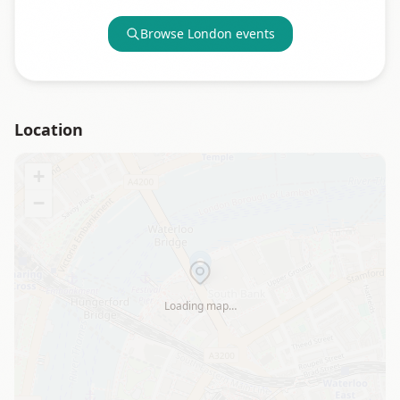
Browse
London
events
Location
+
−
Loading map…