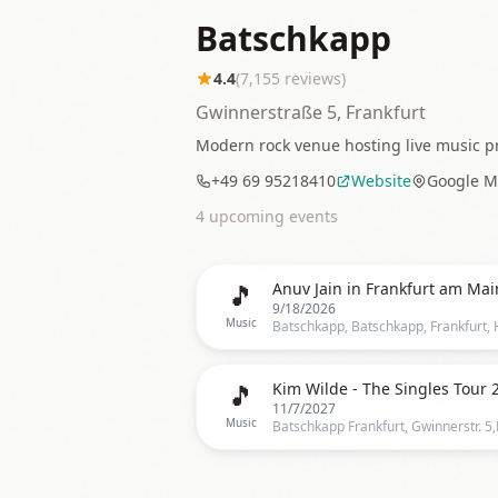
Batschkapp
4.4
(
7,155
reviews)
Gwinnerstraße 5, Frankfurt
Modern rock venue hosting live music pr
+49 69 95218410
Website
Google M
4
upcoming event
s
🎵
Anuv Jain in Frankfurt am Mai
9/18/2026
Music
🎵
Kim Wilde - The Singles Tour 
11/7/2027
Music