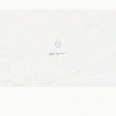
Loading map…