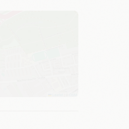
Leaflet
|
©
OSM