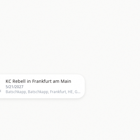

KC Rebell in Frankfurt am Main
5/21/2027
c
Batschkapp, Batschkapp, Frankfurt, HE, Germany, Frankfurt