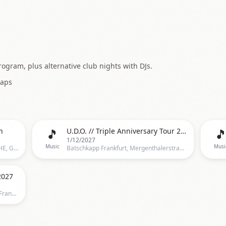
ogram, plus alternative club nights with DJs.
aps
🎵

n
U.D.O. // Triple Anniversary Tour 2027 // Frankfurt
1/12/2027
Music
Musi
Batschkapp, Batschkapp, Frankfurt, HE, Germany, Frankfurt
Batschkapp Frankfurt, Mergenthalerstraße 6, 60388 Frankfurt am Main, Deutschland, Frankfurt
2027
Batschkapp Frankfurt, Gwinnerstr. 5,Frankfurt, Germany, Frankfurt