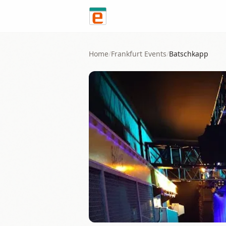
Skip to content
Home
/
Frankfurt
Events
/
Batschkapp