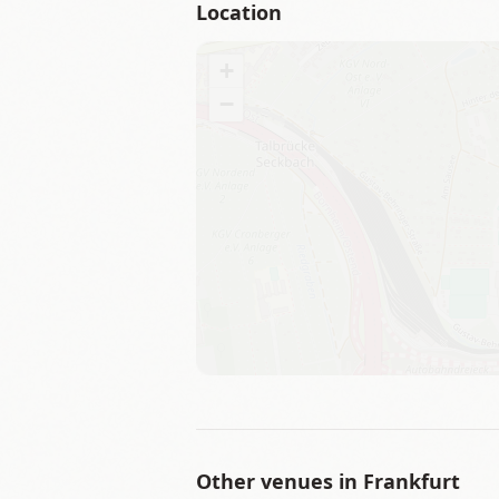
Location
+
−
Other venues in
Frankfurt