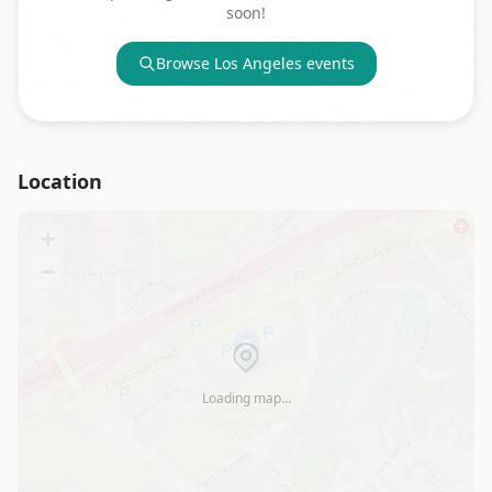
soon!
Browse
Los Angeles
events
Location
+
−
Loading map…