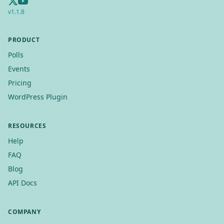
v
1.1.8
PRODUCT
Polls
Events
Pricing
WordPress Plugin
RESOURCES
Help
FAQ
Blog
API Docs
COMPANY