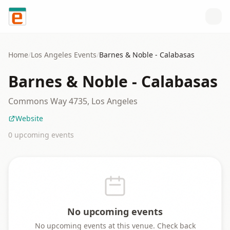
Skip to content
Home
/
Los Angeles
Events
/
Barnes & Noble - Calabasas
Barnes & Noble - Calabasas
Commons Way 4735, Los Angeles
Website
0
upcoming event
s
No upcoming events
No upcoming events at this venue. Check back