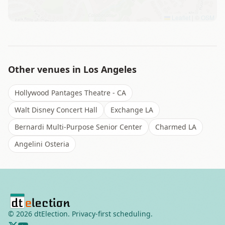
Leaflet
|
©
OSM
Other venues in
Los Angeles
Hollywood Pantages Theatre - CA
Walt Disney Concert Hall
Exchange LA
Bernardi Multi-Purpose Senior Center
Charmed LA
Angelini Osteria
©
2026
dtElection. Privacy-first scheduling.