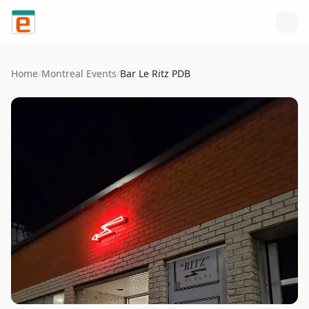
Skip to content
Home
/
Montreal
Events
/
Bar Le Ritz PDB