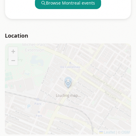
Browse
Montreal
events
Location
+
−
Loading map…
Leaflet
|
©
OSM