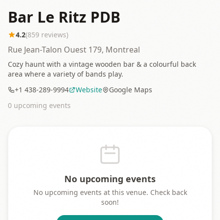
Bar Le Ritz PDB
4.2
(
859
reviews)
Rue Jean-Talon Ouest 179, Montreal
Cozy haunt with a vintage wooden bar & a colourful back
area where a variety of bands play.
+1 438-289-9994
Website
Google Maps
0
upcoming event
s
No upcoming events
No upcoming events at this venue. Check back
soon!