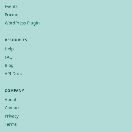
Events
Pricing
WordPress Plugin
RESOURCES
Help
FAQ
Blog
API Docs
COMPANY
About
Contact
Privacy
Terms