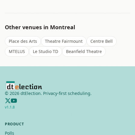
Other venues in
Montreal
Place des Arts
Theatre Fairmount
Centre Bell
MTELUS
Le Studio TD
Beanfield Theatre
©
2026
dtElection. Privacy-first scheduling.
v
1.1.8
PRODUCT
Polls