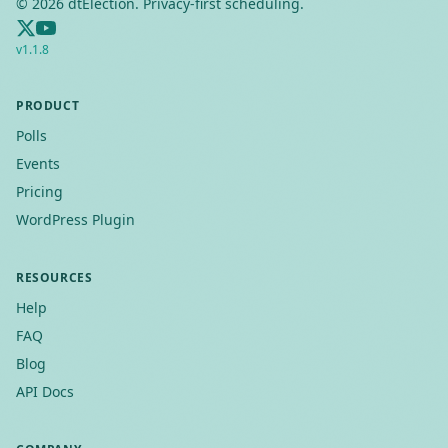
©
2026
dtElection. Privacy-first scheduling.
v
1.1.8
PRODUCT
Polls
Events
Pricing
WordPress Plugin
RESOURCES
Help
FAQ
Blog
API Docs