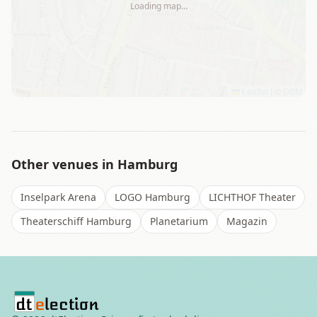
Loading map…
Leaflet
|
©
OSM
Other venues in
Hamburg
Inselpark Arena
LOGO Hamburg
LICHTHOF Theater
Theaterschiff Hamburg
Planetarium
Magazin