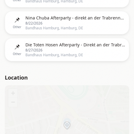
Other
Bandhaus Hamburg, Hamburg, DE
📌
Nina Chuba Afterparty - direkt an der Trabrennbahn
8/22/2026
Other
Bandhaus Hamburg, Hamburg, DE
📌
Die Toten Hosen Afterparty - Direkt an der Trabrennbahn
8/27/2026
Other
Bandhaus Hamburg, Hamburg, DE
Location
+
−