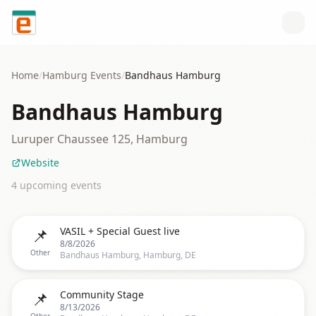
Skip to content
Home
/
Hamburg
Events
/
Bandhaus Hamburg
Bandhaus Hamburg
Luruper Chaussee 125, Hamburg
Website
4
upcoming event
s
📌
VASIL + Special Guest live
8/8/2026
Other
Bandhaus Hamburg, Hamburg, DE
📌
Community Stage
8/13/2026