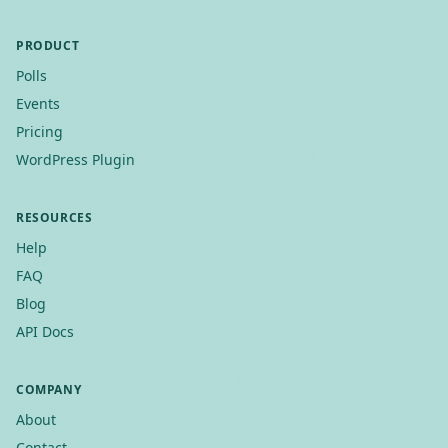
PRODUCT
Polls
Events
Pricing
WordPress Plugin
RESOURCES
Help
FAQ
Blog
API Docs
COMPANY
About
Contact