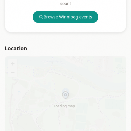
soon!
Browse
Winnipeg
events
Location
+
−
Loading map…