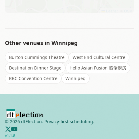
Leaflet
|
©
OSM
Other venues in
Winnipeg
Burton Cummings Theatre
West End Cultural Centre
Destination Dinner Stage
Hello Asian Fusion 蝦佬廚房
RBC Convention Centre
Winnipeg
©
2026
dtElection. Privacy-first scheduling.
v
1.1.8