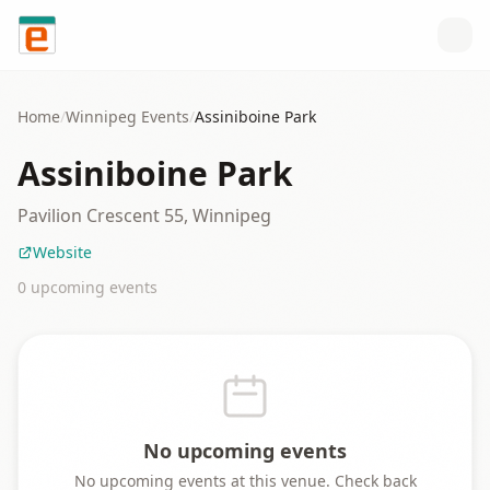
Skip to content
Home
/
Winnipeg
Events
/
Assiniboine Park
Assiniboine Park
Pavilion Crescent 55, Winnipeg
Website
0
upcoming event
s
No upcoming events
No upcoming events at this venue. Check back