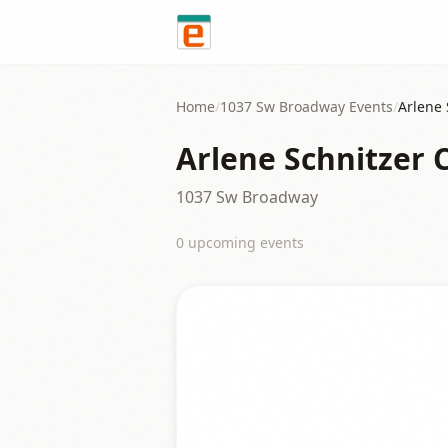
Skip to content
Home
/
1037 Sw Broadway
Events
/
Arlene 
Arlene Schnitzer 
1037 Sw Broadway
0
upcoming event
s