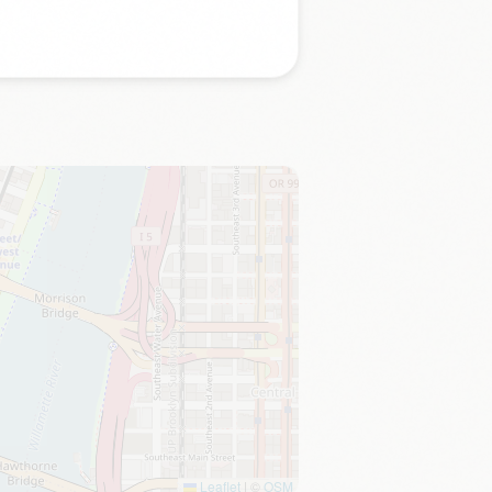
Leaflet
|
©
OSM