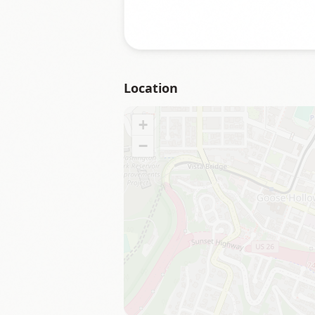
Location
+
−