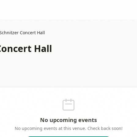
Schnitzer Concert Hall
Concert Hall
No upcoming events
No upcoming events at this venue. Check back soon!