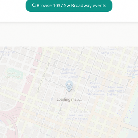
Browse
1037 Sw Broadway
events
Loading map…