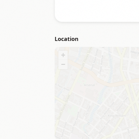
Location
+
−