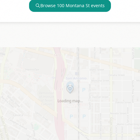
Browse
100 Montana St
events
Loading map…