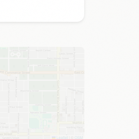
Leaflet
|
©
OSM