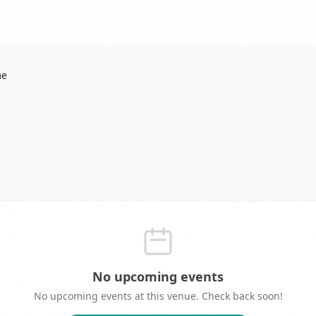
me
No upcoming events
No upcoming events at this venue. Check back soon!