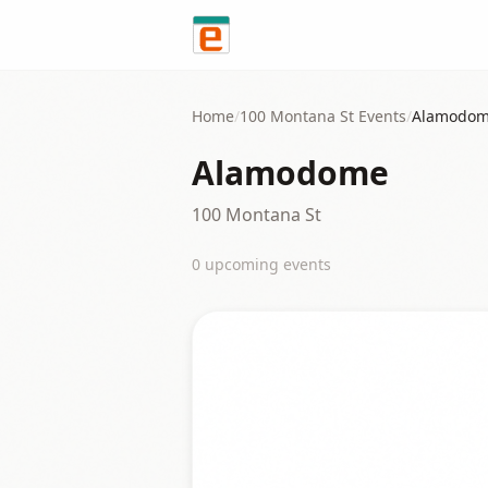
Skip to content
Home
/
100 Montana St
Events
/
Alamodo
Alamodome
100 Montana St
0
upcoming event
s