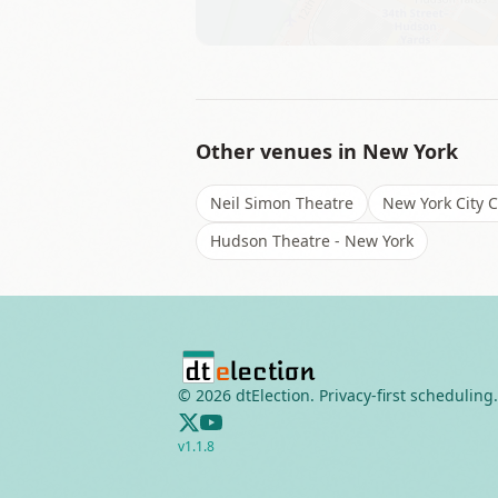
Other venues in
New York
Neil Simon Theatre
New York City 
Hudson Theatre - New York
©
2026
dtElection. Privacy-first scheduling.
v
1.1.8