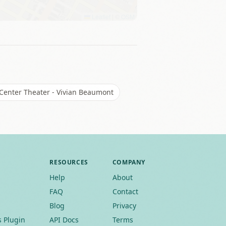
Leaflet
|
©
OSM
 Center Theater - Vivian Beaumont
RESOURCES
COMPANY
Help
About
FAQ
Contact
Blog
Privacy
 Plugin
API Docs
Terms