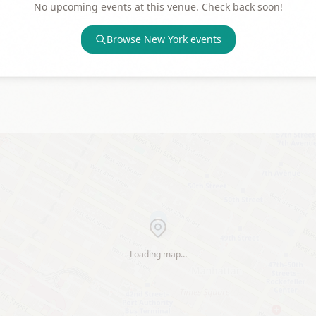
No upcoming events at this venue. Check back soon!
Browse
New York
events
Loading map…