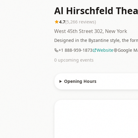
Al Hirschfeld Thea
4.7
(
5,266
reviews)
West 45th Street 302, New York
Designed in the Byzantine style, the for
+1 888-959-1873
Website
Google M
0
upcoming event
s
Opening Hours