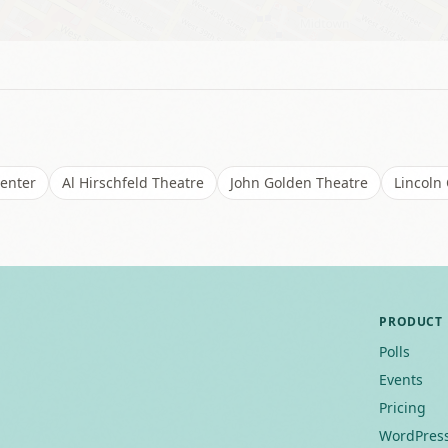
Center
Al Hirschfeld Theatre
John Golden Theatre
Lincoln
PRODUCT
Polls
Events
Pricing
WordPress