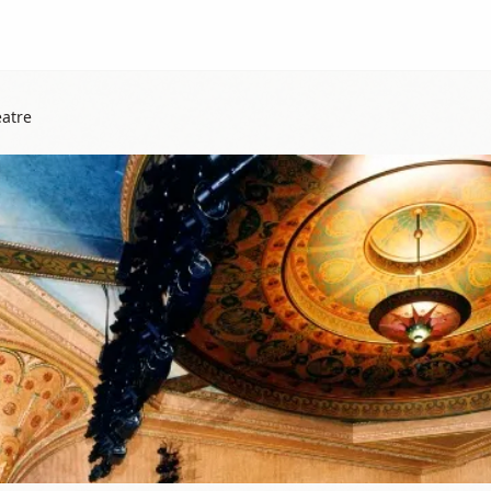
eatre