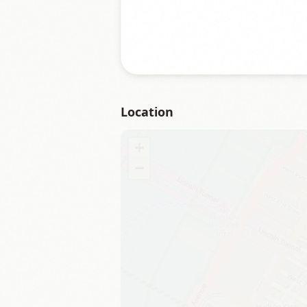
Location
+
−