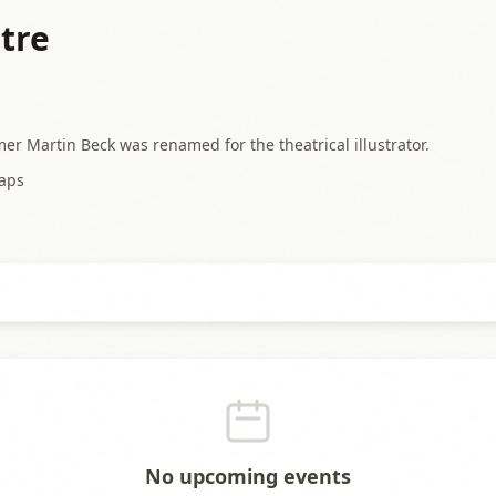
tre
mer Martin Beck was renamed for the theatrical illustrator.
aps
No upcoming events