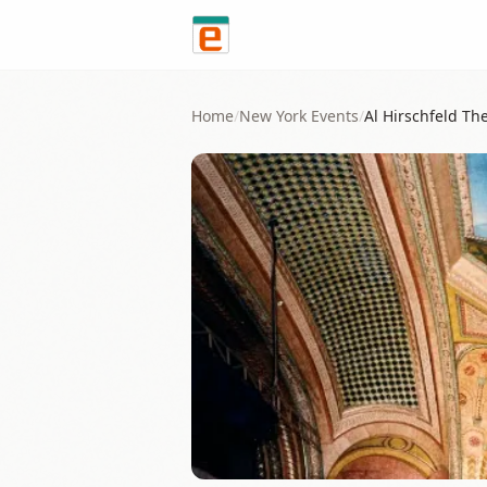
Skip to content
Home
/
New York
Events
/
Al Hirschfeld Th