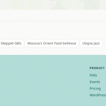
Skeppet GBG
Moussa's Orient Food bellevue
Utopia Jazz
PRODUCT
Polls
Events
Pricing
WordPress