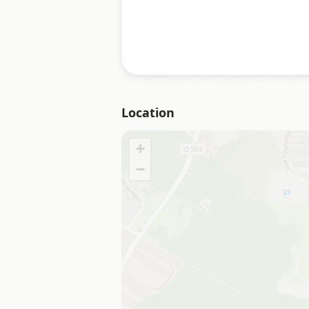
Location
+
−