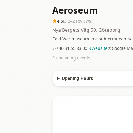
Aeroseum
4.6
(
3,242
reviews)
Nya Bergets Väg 50, Göteborg
Cold War museum in a subterranean hangar
+46 31 55 83 00
Website
Google Ma
0
upcoming event
s
Opening Hours