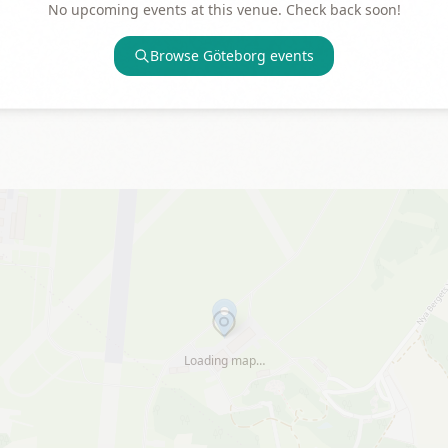
No upcoming events at this venue. Check back soon!
Browse
Göteborg
events
Loading map…