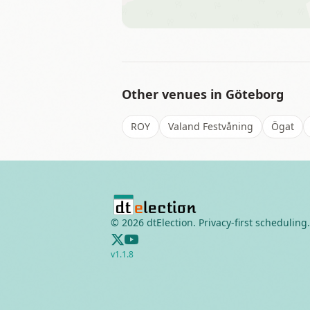
Other venues in
Göteborg
ROY
Valand Festvåning
Ögat
©
2026
dtElection. Privacy-first scheduling.
v
1.1.8