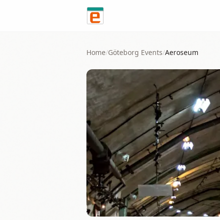
Skip to content
Home
/
Göteborg
Events
/
Aeroseum