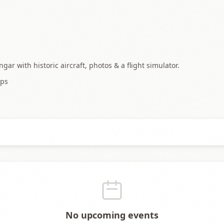
 with historic aircraft, photos & a flight simulator.
ps
No upcoming events