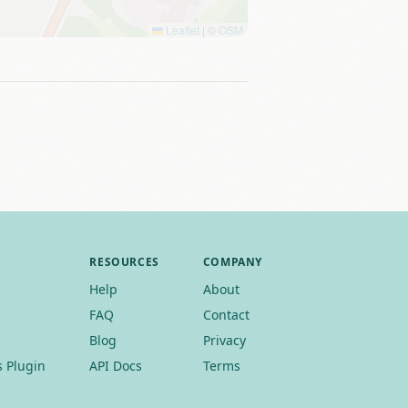
Leaflet
|
©
OSM
RESOURCES
COMPANY
Help
About
FAQ
Contact
Blog
Privacy
 Plugin
API Docs
Terms