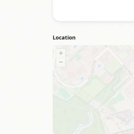
Location
+
−