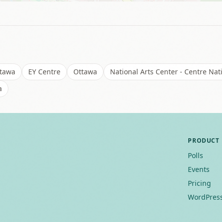
ttawa
EY Centre
Ottawa
National Arts Center - Centre Nat
a
PRODUCT
Polls
Events
Pricing
WordPress