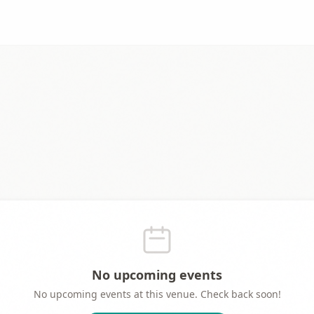
No upcoming events
No upcoming events at this venue. Check back soon!