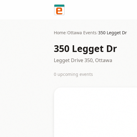
Skip to content
Home
/
Ottawa
Events
/
350 Legget Dr
350 Legget Dr
Legget Drive 350, Ottawa
0
upcoming event
s