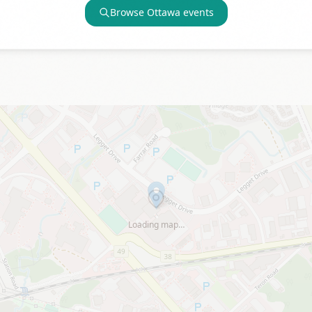
Browse
Ottawa
events
Loading map…