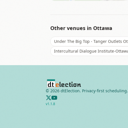
Other venues in
Ottawa
Under The Big Top - Tanger Outlets O
Intercultural Dialogue Institute-Ottaw
©
2026
dtElection. Privacy-first scheduling.
v
1.1.8