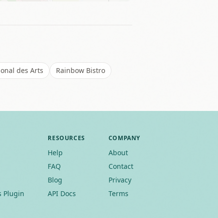
ional des Arts
Rainbow Bistro
RESOURCES
COMPANY
Help
About
FAQ
Contact
Blog
Privacy
 Plugin
API Docs
Terms