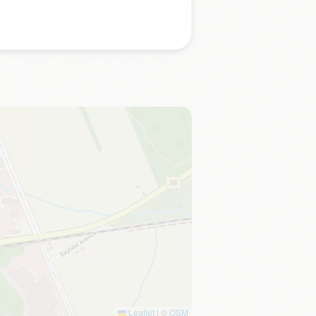
Leaflet
|
©
OSM