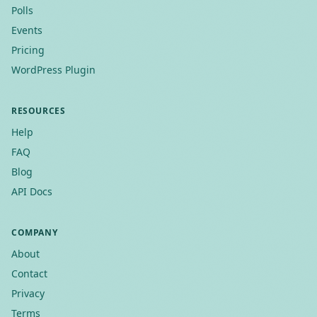
Polls
Events
Pricing
WordPress Plugin
RESOURCES
Help
FAQ
Blog
API Docs
COMPANY
About
Contact
Privacy
Terms