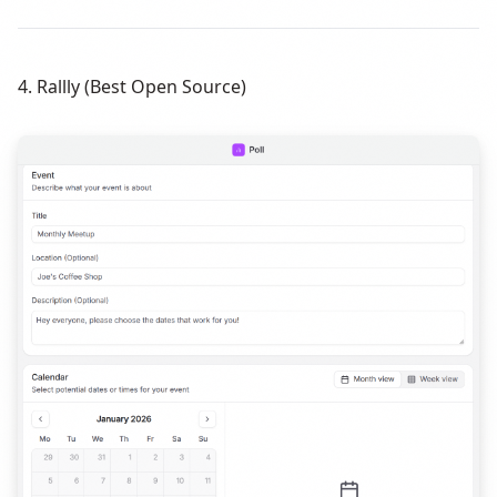
4. Rallly (Best Open Source)