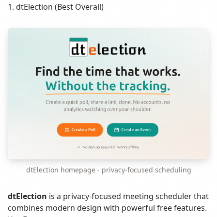
1. dtElection (Best Overall)
dtElection homepage - privacy-focused scheduling
dtElection
is a privacy-focused meeting scheduler that
combines modern design with powerful free features.