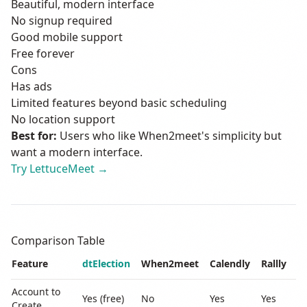
Beautiful, modern interface
No signup required
Good mobile support
Free forever
Cons
Has ads
Limited features beyond basic scheduling
No location support
Best for:
Users who like When2meet's simplicity but
want a modern interface.
Try LettuceMeet →
Comparison Table
Feature
dtElection
When2meet
Calendly
Rallly
L
Account to
Yes (free)
No
Yes
Yes
N
Create