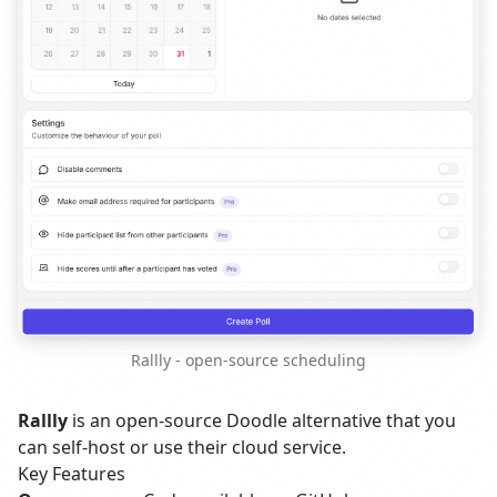
Rallly - open-source scheduling
Rallly
is an open-source Doodle alternative that you
can self-host or use their cloud service.
Key Features