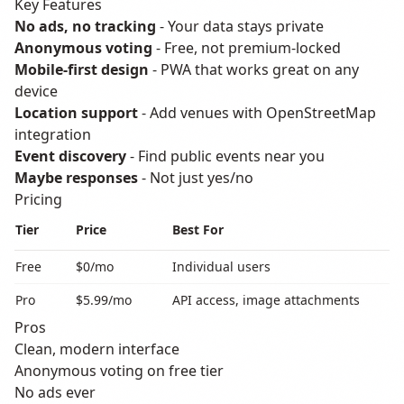
Key Features
No ads, no tracking
- Your data stays private
Anonymous voting
- Free, not premium-locked
Mobile-first design
- PWA that works great on any
device
Location support
- Add venues with OpenStreetMap
integration
Event discovery
- Find public events near you
Maybe responses
- Not just yes/no
Pricing
Tier
Price
Best For
Free
$0/mo
Individual users
Pro
$5.99/mo
API access, image attachments
Pros
Clean, modern interface
Anonymous voting on free tier
No ads ever