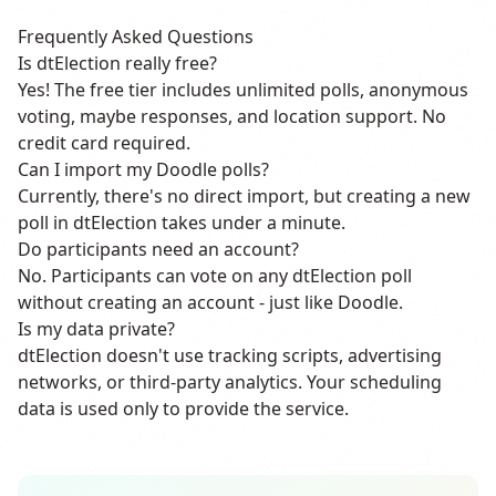
Frequently Asked Questions
Is dtElection really free?
Yes! The free tier includes unlimited polls, anonymous
voting, maybe responses, and location support. No
credit card required.
Can I import my Doodle polls?
Currently, there's no direct import, but creating a new
poll in dtElection takes under a minute.
Do participants need an account?
No. Participants can vote on any dtElection poll
without creating an account - just like Doodle.
Is my data private?
dtElection doesn't use tracking scripts, advertising
networks, or third-party analytics. Your scheduling
data is used only to provide the service.