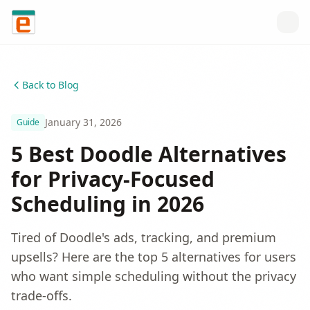
Skip to content
Back to Blog
January 31, 2026
Guide
5 Best Doodle Alternatives
for Privacy-Focused
Scheduling in 2026
Tired of Doodle's ads, tracking, and premium
upsells? Here are the top 5 alternatives for users
who want simple scheduling without the privacy
trade-offs.