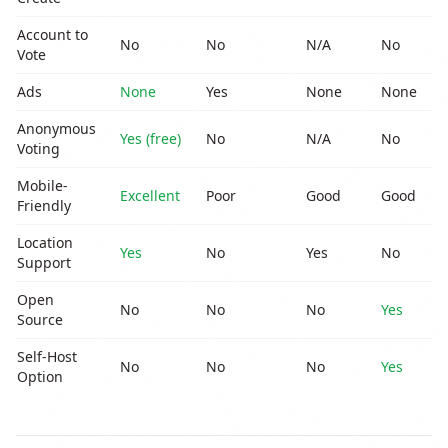
Account to
No
No
N/A
No
N
Vote
Ads
None
Yes
None
None
Y
Anonymous
Yes (free)
No
N/A
No
N
Voting
Mobile-
Excellent
Poor
Good
Good
G
Friendly
Location
Yes
No
Yes
No
N
Support
Open
No
No
No
Yes
N
Source
Self-Host
No
No
No
Yes
N
Option