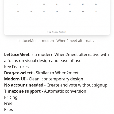
LettuceMeet - modern When2meet alternative
LettuceMeet
is a modern When2meet alternative with
a focus on visual design and ease of use.
Key Features
Drag-to-select
- Similar to When2meet
Modern UI
- Clean, contemporary design
No account needed
- Create and vote without signup
Timezone support
- Automatic conversion
Pricing
Free.
Pros