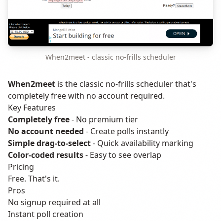
When2meet - classic no-frills scheduler
When2meet
is the classic no-frills scheduler that's
completely free with no account required.
Key Features
Completely free
- No premium tier
No account needed
- Create polls instantly
Simple drag-to-select
- Quick availability marking
Color-coded results
- Easy to see overlap
Pricing
Free. That's it.
Pros
No signup required at all
Instant poll creation