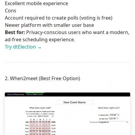
Excellent mobile experience
Cons
Account required to create polls (voting is free)
Newer platform with smaller user base
Best for:
Privacy-conscious users who want a modern,
ad-free scheduling experience.
Try dtElection →
2. When2meet (Best Free Option)