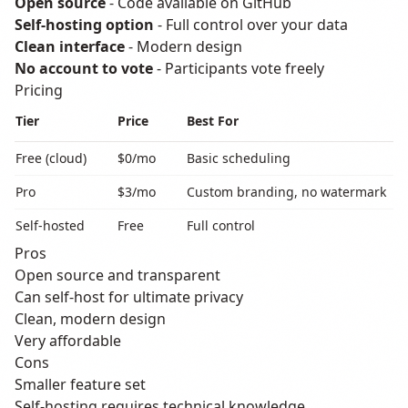
Open source
- Code available on GitHub
Self-hosting option
- Full control over your data
Clean interface
- Modern design
No account to vote
- Participants vote freely
Pricing
Tier
Price
Best For
Free (cloud)
$0/mo
Basic scheduling
Pro
$3/mo
Custom branding, no watermark
Self-hosted
Free
Full control
Pros
Open source and transparent
Can self-host for ultimate privacy
Clean, modern design
Very affordable
Cons
Smaller feature set
Self-hosting requires technical knowledge