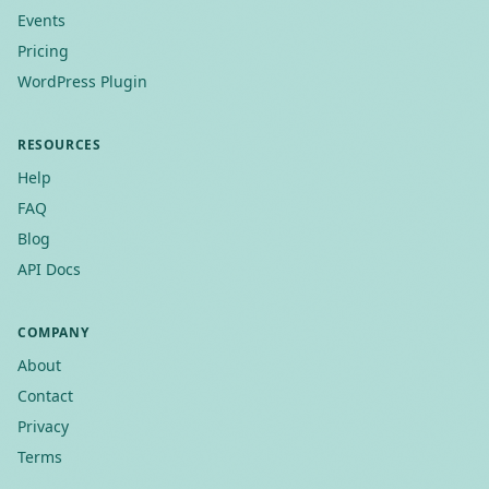
Events
Pricing
WordPress Plugin
RESOURCES
Help
FAQ
Blog
API Docs
COMPANY
About
Contact
Privacy
Terms