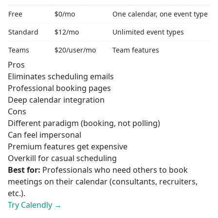
Free
$0/mo
One calendar, one event type
Standard
$12/mo
Unlimited event types
Teams
$20/user/mo
Team features
Pros
Eliminates scheduling emails
Professional booking pages
Deep calendar integration
Cons
Different paradigm (booking, not polling)
Can feel impersonal
Premium features get expensive
Overkill for casual scheduling
Best for:
Professionals who need others to book
meetings on their calendar (consultants, recruiters,
etc.).
Try Calendly →