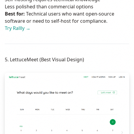
Less polished than commercial options
Best for:
Technical users who want open-source
software or need to self-host for compliance.
Try Rallly →
5. LettuceMeet (Best Visual Design)