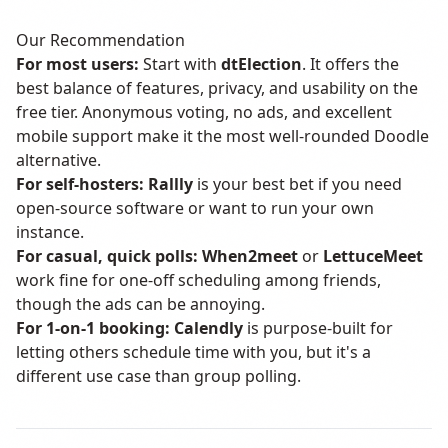
Our Recommendation
For most users:
Start with
dtElection
. It offers the
best balance of features, privacy, and usability on the
free tier. Anonymous voting, no ads, and excellent
mobile support make it the most well-rounded Doodle
alternative.
For self-hosters:
Rallly
is your best bet if you need
open-source software or want to run your own
instance.
For casual, quick polls:
When2meet
or
LettuceMeet
work fine for one-off scheduling among friends,
though the ads can be annoying.
For 1-on-1 booking:
Calendly
is purpose-built for
letting others schedule time with you, but it's a
different use case than group polling.