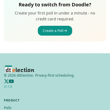
Ready to switch from Doodle?
Create your first poll in under a minute - no
credit card required.
Create a Poll
©
2026
dtElection. Privacy-first scheduling.
v
1.1.8
PRODUCT
Polls