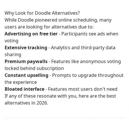
Why Look for Doodle Alternatives?
While Doodle pioneered online scheduling, many
users are looking for alternatives due to:
Advertising on free tier
- Participants see ads when
voting
Extensive tracking
- Analytics and third-party data
sharing
Premium paywalls
- Features like anonymous voting
locked behind subscription
Constant upselling
- Prompts to upgrade throughout
the experience
Bloated interface
- Features most users don't need
If any of these resonate with you, here are the best
alternatives in 2026.