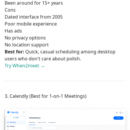
Been around for 15+ years
Cons
Dated interface from 2005
Poor mobile experience
Has ads
No privacy options
No location support
Best for:
Quick, casual scheduling among desktop
users who don't care about polish.
Try When2meet →
3. Calendly (Best for 1-on-1 Meetings)