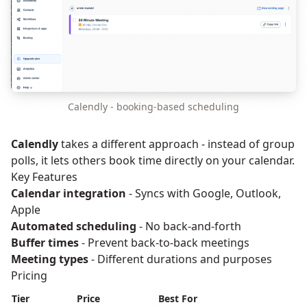
Calendly - booking-based scheduling
Calendly
takes a different approach - instead of group
polls, it lets others book time directly on your calendar.
Key Features
Calendar integration
- Syncs with Google, Outlook,
Apple
Automated scheduling
- No back-and-forth
Buffer times
- Prevent back-to-back meetings
Meeting types
- Different durations and purposes
Pricing
Tier
Price
Best For